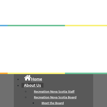
Recreation Nova Scotia
Home
About Us
Recreation Nova Scotia Staff
Recreation Nova Scotia Board
Meet the Board