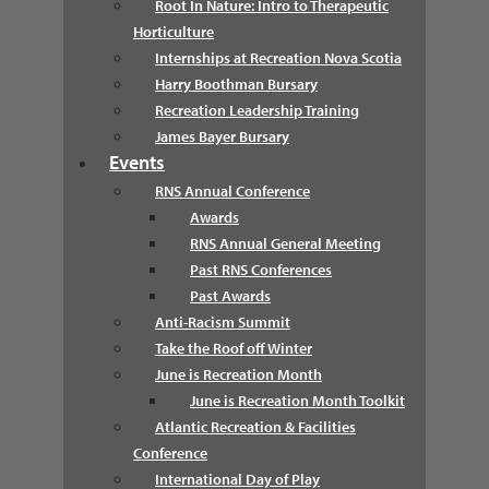
Root In Nature: Intro to Therapeutic
Horticulture
Internships at Recreation Nova Scotia
Harry Boothman Bursary
Recreation Leadership Training
James Bayer Bursary
Events
RNS Annual Conference
Awards
RNS Annual General Meeting
Past RNS Conferences
Past Awards
Anti-Racism Summit
Take the Roof off Winter
June is Recreation Month
June is Recreation Month Toolkit
Atlantic Recreation & Facilities
Conference
International Day of Play