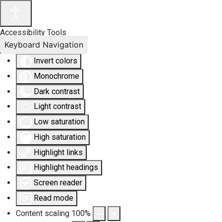
Accessibility Tools
Keyboard Navigation
Invert colors
Monochrome
Dark contrast
Light contrast
Low saturation
High saturation
Highlight links
Highlight headings
Screen reader
Read mode
Content scaling
100
%