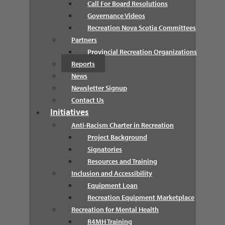
Call For Board Resolutions
Governance Videos
Recreation Nova Scotia Committees
Partners
Provincial Recreation Organizations
Reports
News
Newsletter Signup
Contact Us
Initiatives
Anti-Racism Charter in Recreation
Project Background
Signatories
Resources and Training
Inclusion and Accessibility
Equipment Loan
Recreation Equipment Marketplace
Recreation for Mental Health
R4MH Training