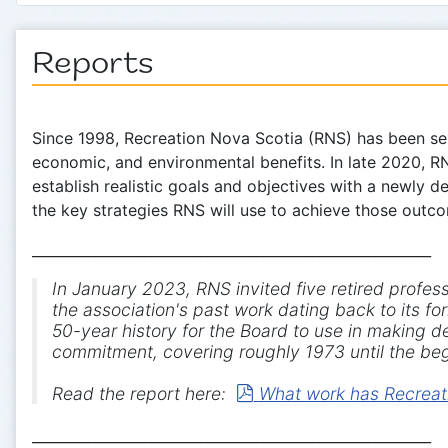
Reports
Since 1998, Recreation Nova Scotia (RNS) has been ser
economic, and environmental benefits. In late 2020, R
establish realistic goals and objectives with a newly 
the key strategies RNS will use to achieve those out
_________________________________________________________
In January 2023, RNS invited five retired profes
the association's past work dating back to its 
50-year history for the Board to use in making de
commitment, covering roughly 1973 until the beg
pdf
Read the report here:
What work has Recreati
_________________________________________________________