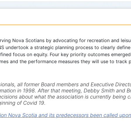
ving Nova Scotians by advocating for recreation and leisure
NS undertook a strategic planning process to clearly defin
defined focus on equity. Four key priority outcomes emerge
comes and the performance measures they will use to track
sionals, all former Board members and Executive Direct
formation in 1998. After that meeting, Debby Smith and
cisions about what the association is currently being ca
inning of Covid 19.
on Nova Scotia and its predecessors been called upon t