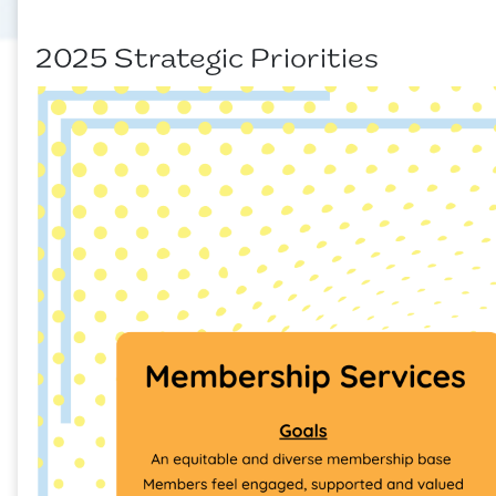
2025 Strategic Priorities