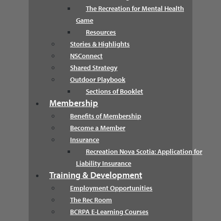
The Recreation for Mental Health
Game
Resources
Stories & Highlights
NSConnect
Shared Strategy
Outdoor Playbook
Sections of Booklet
Membership
Benefits of Membership
Become a Member
Insurance
Recreation Nova Scotia: Application for
Liability Insurance
Training & Development
Employment Opportunities
The Rec Room
BCRPA E-Learning Courses