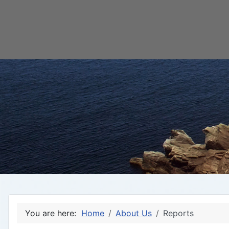
You are here:
Home
About Us
Reports