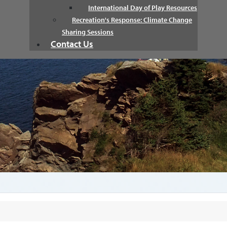
International Day of Play Resources
Recreation's Response: Climate Change
Sharing Sessions
Contact Us