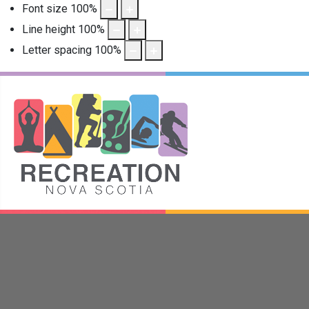
Font size
100
%
Line height
100
%
Letter spacing
100
%