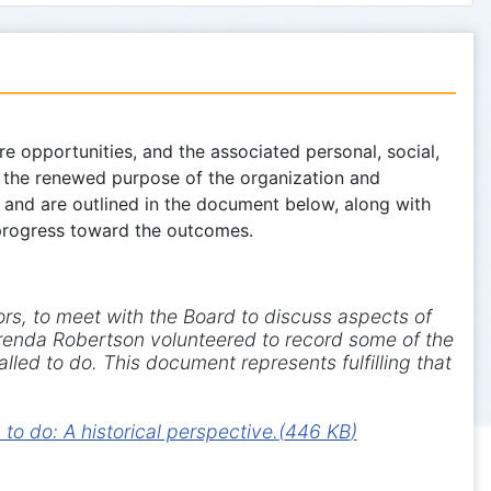
 opportunities, and the associated personal, social,
e the renewed purpose of the organization and
d and are outlined in the document below, along with
 progress toward the outcomes.
ors, to meet with the Board to discuss aspects of
 Brenda Robertson volunteered to record some of the
lled to do. This document represents fulfilling that
o do: A historical perspective.
(
446 KB
)