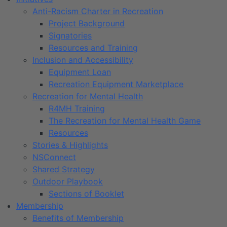
Anti-Racism Charter in Recreation
Project Background
Signatories
Resources and Training
Inclusion and Accessibility
Equipment Loan
Recreation Equipment Marketplace
Recreation for Mental Health
R4MH Training
The Recreation for Mental Health Game
Resources
Stories & Highlights
NSConnect
Shared Strategy
Outdoor Playbook
Sections of Booklet
Membership
Benefits of Membership