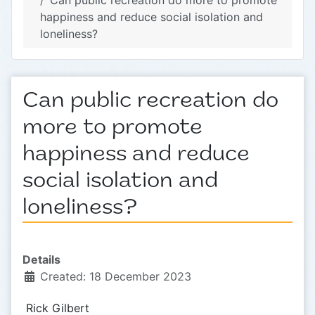
Can public recreation do more to promote
happiness and reduce social isolation and
loneliness?
Can public recreation do
more to promote
happiness and reduce
social isolation and
loneliness?
Details
Created: 18 December 2023
Rick Gilbert