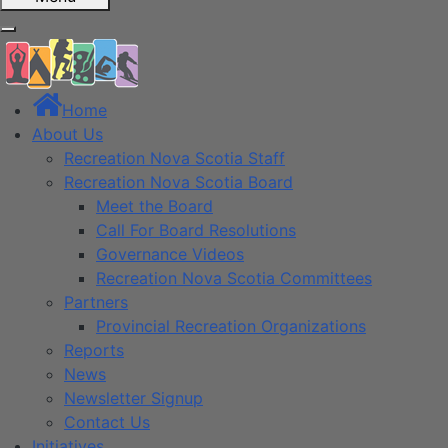
Home
About Us
Recreation Nova Scotia Staff
Recreation Nova Scotia Board
Meet the Board
Call For Board Resolutions
Governance Videos
Recreation Nova Scotia Committees
Partners
Provincial Recreation Organizations
Reports
News
Newsletter Signup
Contact Us
Initiatives