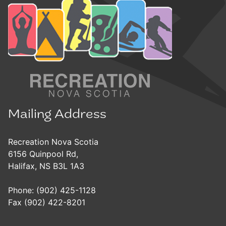
Mailing Address
Recreation Nova Scotia
6156 Quinpool Rd,
Halifax, NS B3L 1A3
Phone: (902) 425-1128
Fax (902) 422-8201