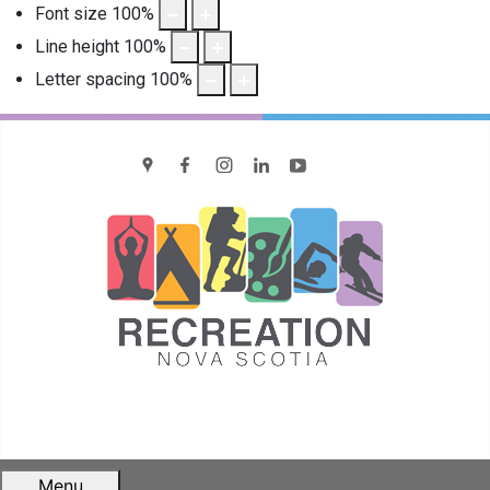
Font size
100
%
Line height
100
%
Letter spacing
100
%
location
Facebook
Instagram
LinkedIn
YouTube
Menu