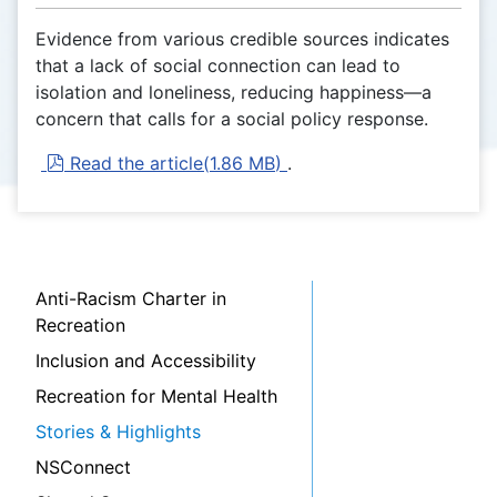
Evidence from various credible sources indicates
that a lack of social connection can lead to
isolation and loneliness, reducing happiness—a
concern that calls for a social policy response.
pdf
Read the article
(
1.86 MB
)
.
Anti-Racism Charter in
Recreation
Inclusion and Accessibility
Recreation for Mental Health
Stories & Highlights
NSConnect