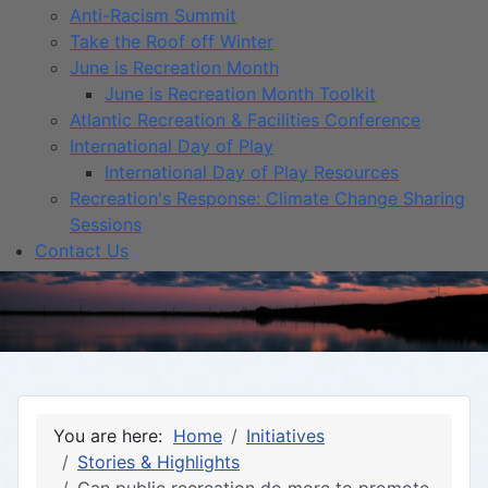
Anti-Racism Summit
Take the Roof off Winter
June is Recreation Month
June is Recreation Month Toolkit
Atlantic Recreation & Facilities Conference
International Day of Play
International Day of Play Resources
Recreation's Response: Climate Change Sharing
Sessions
Contact Us
You are here:
Home
Initiatives
Stories & Highlights