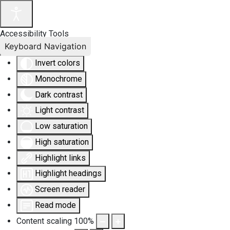
Accessibility Tools
Keyboard Navigation
Invert colors
Monochrome
Dark contrast
Light contrast
Low saturation
High saturation
Highlight links
Highlight headings
Screen reader
Read mode
Content scaling
100
%