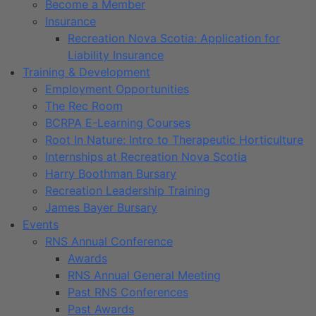
Become a Member
Insurance
Recreation Nova Scotia: Application for
Liability Insurance
Training & Development
Employment Opportunities
The Rec Room
BCRPA E-Learning Courses
Root In Nature: Intro to Therapeutic Horticulture
Internships at Recreation Nova Scotia
Harry Boothman Bursary
Recreation Leadership Training
James Bayer Bursary
Events
RNS Annual Conference
Awards
RNS Annual General Meeting
Past RNS Conferences
Past Awards