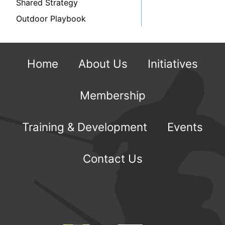
Shared Strategy
Outdoor Playbook
Home
About Us
Initiatives
Membership
Training & Development
Events
Contact Us